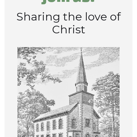
Sharing the love of
Christ