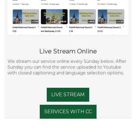
Live Stream Online
We stream our service online every Sunday below. After
Sunday you can find the service uploaded to Youtube
with closed captioning and language selection options.
LIVE STREAM
SERVICES WITH CC