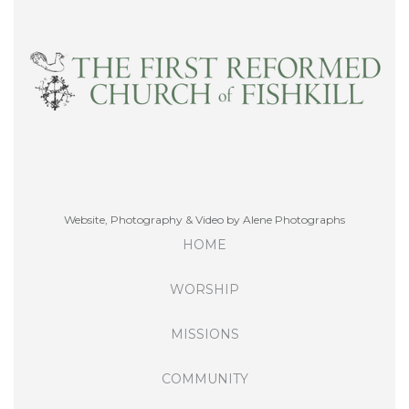
Website, Photography & Video by Alene Photographs
HOME
WORSHIP
MISSIONS
COMMUNITY