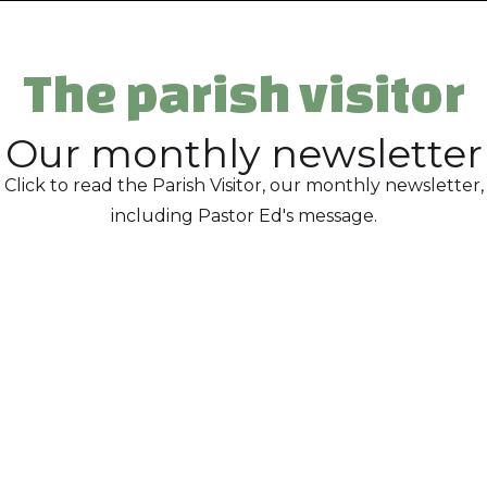
The parish visitor
Our monthly newsletter
Click to read the Parish Visitor, our monthly newsletter,
including Pastor Ed's message.