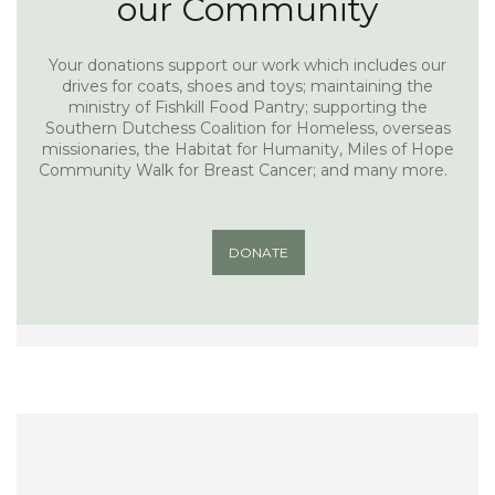
our Community
Your donations support our work which includes our
drives for coats, shoes and toys; maintaining the
ministry of Fishkill Food Pantry; supporting the
Southern Dutchess Coalition for Homeless, overseas
missionaries, the Habitat for Humanity, Miles of Hope
Community Walk for Breast Cancer; and many more.
DONATE