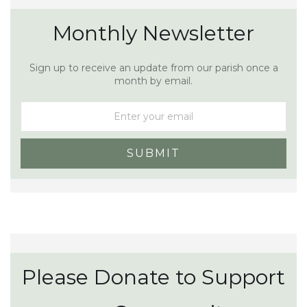
Monthly Newsletter
Sign up to receive an update from our parish once a
month by email.
Please Donate to Support