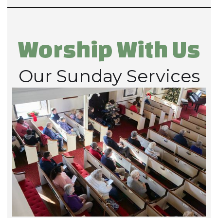
Worship With Us
Our Sunday Services