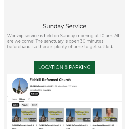
Sunday Service
Worship service is held on Sunday morning at 10 am. All
are welcome! The sanctuary is open 30 minutes
beforehand, so there is plenty of time to get settled.
LOCATION & PARKING