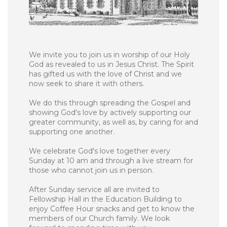
We invite you to join us in worship of our Holy
God as revealed to us in Jesus Christ. The Spirit
has gifted us with the love of Christ and we
now seek to share it with others.
We do this through spreading the Gospel and
showing God's love by actively supporting our
greater community, as well as, by caring for and
supporting one another.
We celebrate God's love together every
Sunday at 10 am and through a live stream for
those who cannot join us in person.
After Sunday service all are invited to
Fellowship Hall in the Education Building to
enjoy Coffee Hour snacks and get to know the
members of our Church family. We look