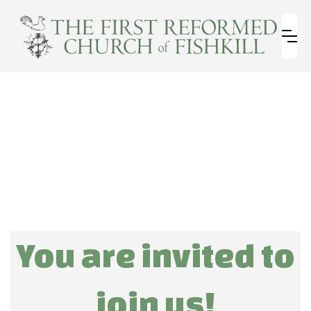
You are invited to
join us!