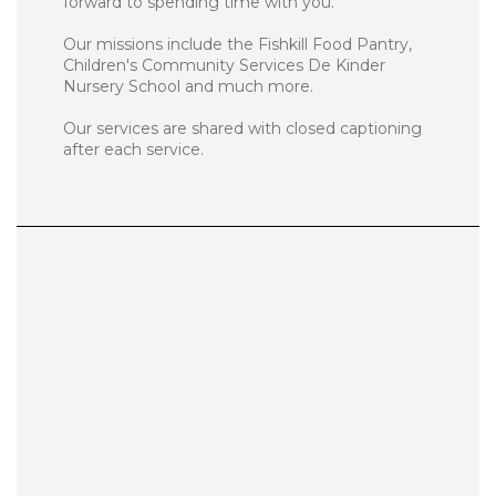
forward to spending time with you.
Our missions include the Fishkill Food Pantry,
Children's Community Services De Kinder
Nursery School and much more.
Our services are shared with closed captioning
after each service.